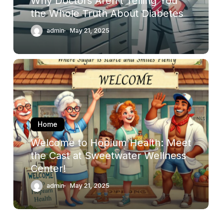
Why Doctors Aren’t Telling You
About
the Whole Truth About Diabetes
Diabetes
admin
May 21, 2025
Welcome
to
Hopium
Health:
Meet
the
Home
Cast
Welcome to Hopium Health: Meet
at
the Cast at Sweetwater Wellness
Sweetwater
Center!
Wellness
Center!
admin
May 21, 2025