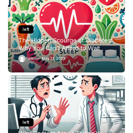
of
Diabetes:
Why
You
left
Can’t
The Hidden Scourge of Diabetes:
Afford
Why You Can’t Afford to Wait
to
Wait
admin
May 21, 2025
Why
Doctors
Aren’t
Telling
You
the
Whole
left
Truth