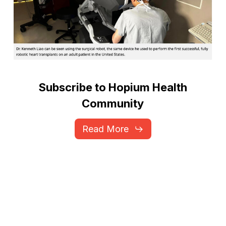
Subscribe
to
Hopium
Health
Community
Read More