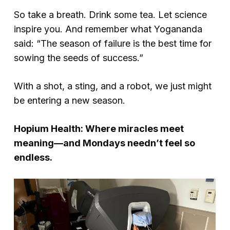
So take a breath. Drink some tea. Let science
inspire you. And remember what Yogananda
said: “The season of failure is the best time for
sowing the seeds of success.”
With a shot, a sting, and a robot, we just might
be entering a new season.
Hopium Health: Where miracles meet
meaning—and Mondays needn’t feel so
endless.