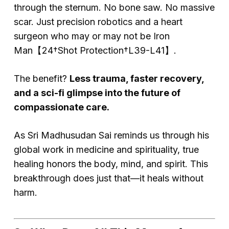
through the sternum. No bone saw. No massive
scar. Just precision robotics and a heart
surgeon who may or may not be Iron
Man【24†Shot Protection†L39-L41】.
The benefit?
Less trauma, faster recovery,
and a sci-fi glimpse into the future of
compassionate care.
As Sri Madhusudan Sai reminds us through his
global work in medicine and spirituality, true
healing honors the body, mind, and spirit. This
breakthrough does just that—it heals without
harm.