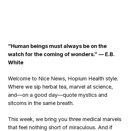
“Human beings must always be on the
watch for the coming of wonders.” — E.B.
White
Welcome to
Nice News
, Hopium Health style.
Where we sip herbal tea, marvel at science,
and—on a good day—quote mystics and
sitcoms in the same breath.
This week, we bring you three medical marvels
that feel nothing short of miraculous. And if