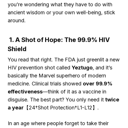
you’re wondering what they have to do with
ancient wisdom or your own well-being, stick
around.
1. A Shot of Hope: The 99.9% HIV
Shield
You read that right. The FDA just greenlit a new
HIV prevention shot called
Yeztugo
, and it’s
basically the Marvel superhero of modern
medicine. Clinical trials showed
over 99.9%
effectiveness
—think of it as a vaccine in
disguise. The best part? You only need it
twice
a year
【24†Shot Protection†L1-L12】.
In an age where people forget to take their