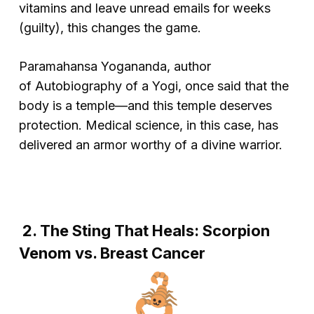
vitamins and leave unread emails for weeks
(guilty), this changes the game.
Paramahansa Yogananda, author
of
Autobiography of a Yogi
, once said that the
body is a temple—and this temple deserves
protection. Medical science, in this case, has
delivered an armor worthy of a divine warrior.
2. The Sting That Heals: Scorpion
Venom vs. Breast Cancer