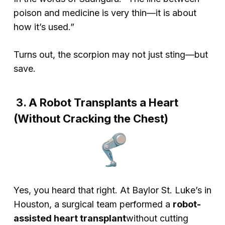
poison and medicine is very thin—it is about
how it’s used.”
Turns out, the scorpion may not just sting—but
save.
3. A Robot Transplants a Heart
(Without Cracking the Chest)
Yes, you heard that right. At Baylor St. Luke’s in
Houston, a surgical team performed a
robot-
assisted heart transplant
without
cutting