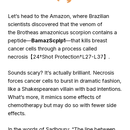
Let’s head to the Amazon, where Brazilian
scientists discovered that the venom of
the
Brotheas amazonicus
scorpion contains a
peptide—
BamazScplp1
—that kills breast
cancer cells through a process called
necrosis【24†Shot Protection†L27-L37】.
Sounds scary? It’s actually brilliant. Necrosis
forces cancer cells to burst in dramatic fashion,
like a Shakespearean villain with bad intentions.
What’s more, it mimics some effects of
chemotherapy but may do so with fewer side
effects.
In the words of Sadhguru: “The line between