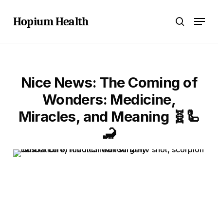
Skip
Menu
to
Hopium Health
search
main
content
Nice News: The Coming of
Wonders: Medicine,
Miracles, and Meaning 🧬🦾
🦂