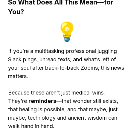
So What Does All This Mean—for
You?
If you’re a multitasking professional juggling
Slack pings, unread texts, and what’s left of
your soul after back-to-back Zooms, this news
matters.
Because these aren’t just medical wins.
They’re
reminders
—that wonder still exists,
that healing is possible, and that maybe, just
maybe, technology and ancient wisdom can
walk hand in hand.