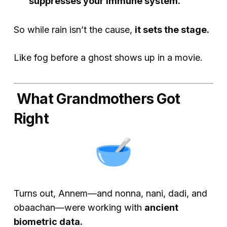
suppresses your immune system.
So while rain isn’t
the
cause,
it sets the stage.
Like fog before a ghost shows up in a movie.
What Grandmothers Got
Right
Turns out, Annem—and nonna, nani, dadi, and
obaachan—were working with
ancient
biometric data.