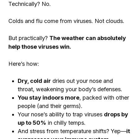
Technically? No.
Colds and flu come from viruses. Not clouds.
But practically?
The weather can absolutely
help those viruses win.
Here’s how:
Dry, cold air
dries out your nose and
throat, weakening your body’s defenses.
You stay indoors more
, packed with other
people (and their germs).
Your nose’s ability to trap viruses
drops by
up to 50%
in chilly temps.
And stress from temperature shifts? Yep—
it