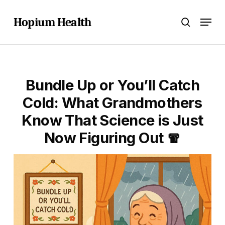
Skip
Menu
to
Hopium Health
search
main
content
Bundle Up or You’ll Catch
Cold: What Grandmothers
Know That Science is Just
Now Figuring Out 🧣