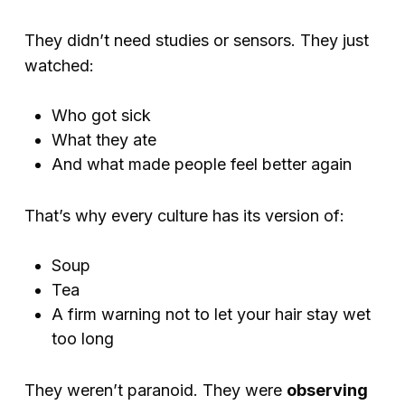
They didn’t need studies or sensors. They just
watched:
Who got sick
What they ate
And what made people feel better again
That’s why every culture has its version of:
Soup
Tea
A firm warning not to let your hair stay wet
too long
They weren’t paranoid. They were
observing