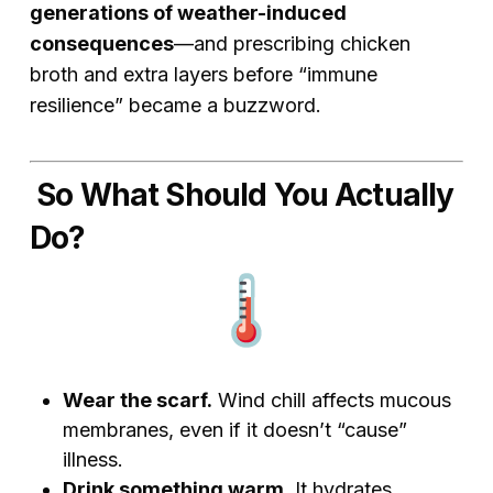
generations of weather-induced
consequences
—and prescribing chicken
broth and extra layers before “immune
resilience” became a buzzword.
So What Should You Actually
Do?
Wear the scarf.
Wind chill affects mucous
membranes, even if it doesn’t “cause”
illness.
Drink something warm.
It hydrates,