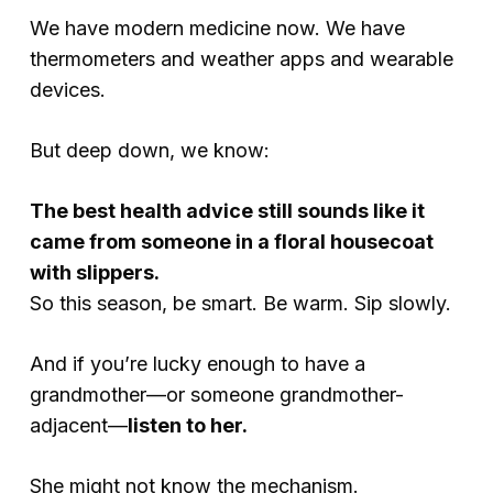
We have modern medicine now. We have
thermometers and weather apps and wearable
devices.
But deep down, we know:
The best health advice still sounds like it
came from someone in a floral housecoat
with slippers.
So this season, be smart. Be warm. Sip slowly.
And if you’re lucky enough to have a
grandmother—or someone grandmother-
adjacent—
listen to her.
She might not know the mechanism.