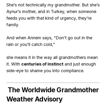
She’s not
technically
my grandmother. But she’s
Aynur’s mother, and in Turkey, when someone
feeds you with that kind of urgency, they’re
family.
And when Annem says, “Don’t go out in the
rain or you’ll catch cold,”
she means it in the way all grandmothers mean
it. With
centuries of instinct
and just enough
side-eye to shame you into compliance.
The Worldwide Grandmother
Weather Advisory