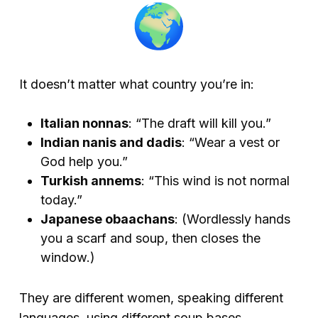
It doesn’t matter what country you’re in:
Italian nonnas
: “The draft will kill you.”
Indian nanis and dadis
: “Wear a vest or
God help you.”
Turkish annems
: “This wind is not normal
today.”
Japanese obaachans
:
(Wordlessly hands
you a scarf and soup, then closes the
window.)
They are different women, speaking different
languages, using different soup bases.