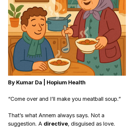
By Kumar Da | Hopium Health
“Come over and I’ll make you meatball soup.”
That’s what Annem always says. Not a
suggestion. A
directive
, disguised as love.