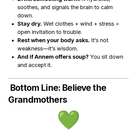
soothes, and signals the brain to calm
down.
Stay dry.
Wet clothes + wind + stress =
open invitation to trouble.
Rest when your body asks.
It’s not
weakness—it’s wisdom.
And if Annem offers soup?
You sit down
and accept it.
Bottom Line: Believe the
Grandmothers