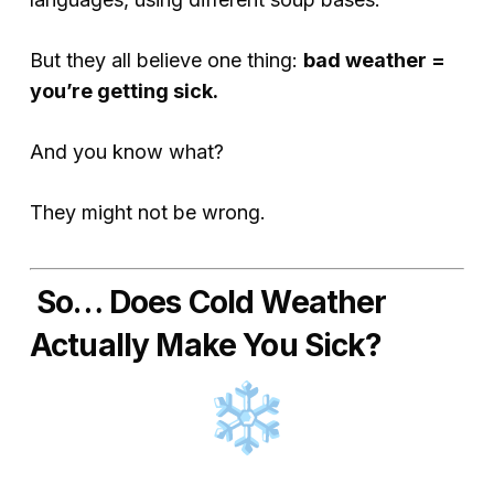
But they all believe one thing:
bad weather =
you’re getting sick.
And you know what?
They might not be wrong.
So… Does Cold Weather
Actually Make You Sick?