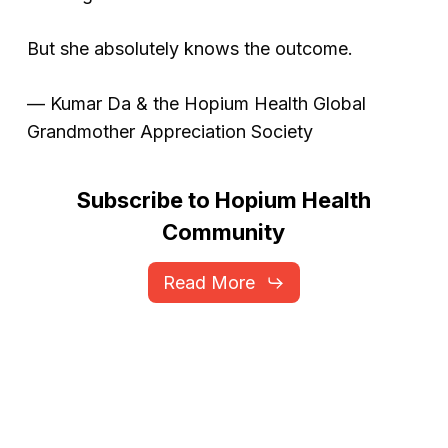
But she absolutely knows the outcome.
—
Kumar Da & the Hopium Health Global
Grandmother Appreciation Society
Subscribe
to
Hopium
Health
Community
Read More