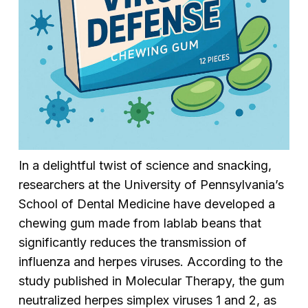
In a delightful twist of science and snacking,
researchers at the University of Pennsylvania’s
School of Dental Medicine have developed a
chewing gum made from lablab beans that
significantly reduces the transmission of
influenza and herpes viruses. According to the
study published in
Molecular Therapy
, the gum
neutralized herpes simplex viruses 1 and 2, as