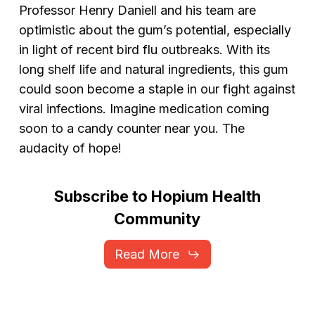
Professor Henry Daniell and his team are
optimistic about the gum’s potential, especially
in light of recent bird flu outbreaks. With its
long shelf life and natural ingredients, this gum
could soon become a staple in our fight against
viral infections. Imagine medication coming
soon to a candy counter near you. The
audacity of hope!
Subscribe
to
Hopium
Health
Community
Read More