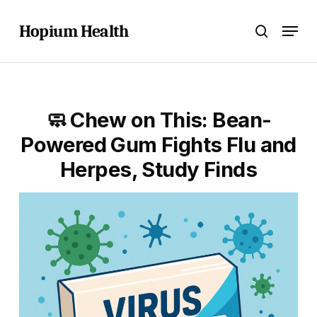
Skip
Menu
to
Hopium Health
search
main
content
🧼 Chew on This: Bean-
Powered Gum Fights Flu and
Herpes, Study Finds