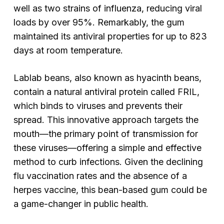
well as two strains of influenza, reducing viral
loads by over 95%. Remarkably, the gum
maintained its antiviral properties for up to 823
days at room temperature.
Lablab beans, also known as hyacinth beans,
contain a natural antiviral protein called FRIL,
which binds to viruses and prevents their
spread. This innovative approach targets the
mouth—the primary point of transmission for
these viruses—offering a simple and effective
method to curb infections. Given the declining
flu vaccination rates and the absence of a
herpes vaccine, this bean-based gum could be
a game-changer in public health.