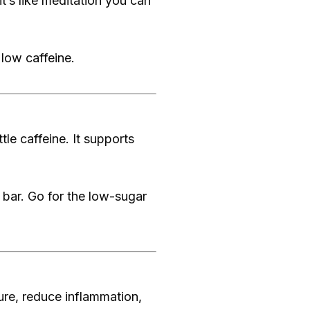
t’s like meditation you can
low caffeine.
tle caffeine. It supports
bar. Go for the low-sugar
ure, reduce inflammation,