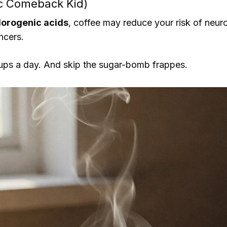
ic Comeback Kid)
lorogenic acids
, coffee may reduce your risk of neuro
ncers.
ups a day. And skip the sugar-bomb frappes.