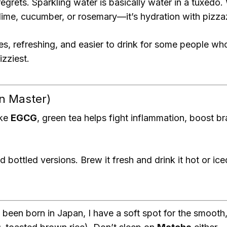
 regrets. Sparkling water is basically water in a tuxedo.
 lime, cucumber, or rosemary—it’s hydration with pizza
es, refreshing, and easier to drink for some people who
izziest.
n Master)
ike
EGCG
, green tea helps fight inflammation, boost 
d bottled versions. Brew it fresh and drink it hot or 
 been born in Japan, I have a soft spot for the smooth