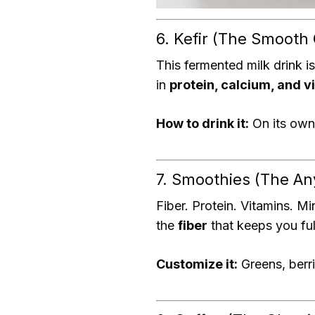
6. Kefir (The Smooth
This fermented milk drink is
in
protein, calcium, and v
How to drink it:
On its own,
7. Smoothies (The A
Fiber. Protein. Vitamins. Mi
the
fiber
that keeps you ful
Customize it:
Greens, berri