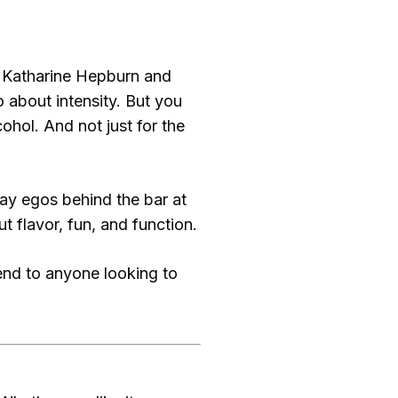
r Katharine Hepburn and
about intensity. But you
hol. And not just for the
y egos behind the bar at
ut flavor, fun, and function.
nd to anyone looking to