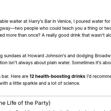
ble waiter at Harry’s Bar in Venice, I poured water fo
ngway—two people who could teach you a thing or two 
d more than once? A really good drink that wasn’t alco
ng sundaes at Howard Johnson’s and dodging Broadwa
ation isn’t always about plain water. Sometimes it’s abo
n bar. Here are
12 health-boosting drinks
I’d recomme
ith a little sparkle and a lot of science.
e Life of the Party)