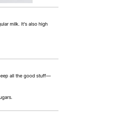
lar milk. It’s also high
 keep all the good stuff—
sugars.