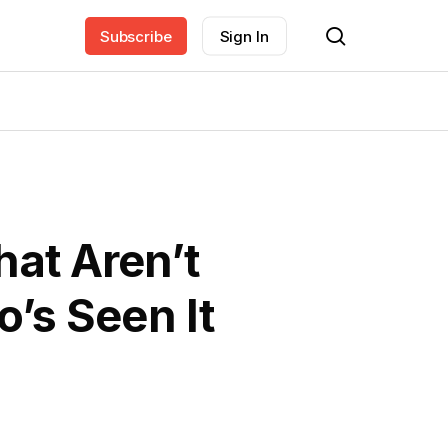
search
Subscribe
Sign In
hat Aren’t
’s Seen It