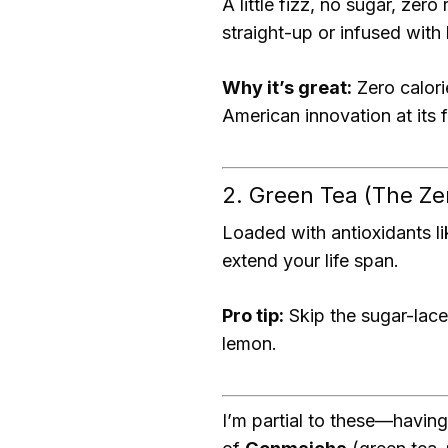
A little fizz, no sugar, zero
straight-up or infused with
Why it’s great:
Zero calori
American innovation at its f
2. Green Tea (The Ze
Loaded with antioxidants l
extend your life span.
Pro tip:
Skip the sugar-lace
lemon.
I’m partial to these—having