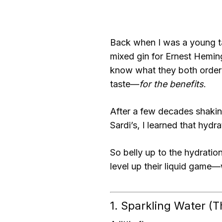
Back when I was a young ta
mixed gin for Ernest Hemi
know what they both ordere
taste—
for the benefits
.
After a few decades shaki
Sardi’s, I learned that hydr
So belly up to the hydratio
level up their liquid game—w
1. Sparkling Water (Th