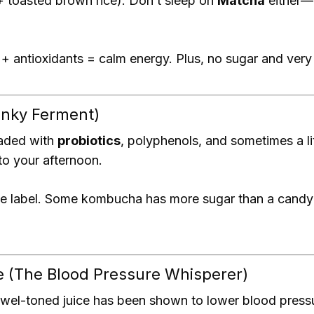
+ toasted brown rice). Don’t sleep on
Matcha
either—i
+ antioxidants = calm energy. Plus, no sugar and very 
nky Ferment)
loaded with
probiotics
, polyphenols, and sometimes a lit
to your afternoon.
e label. Some kombucha has more sugar than a candy 
e (The Blood Pressure Whisperer)
 jewel-toned juice has been shown to lower blood press