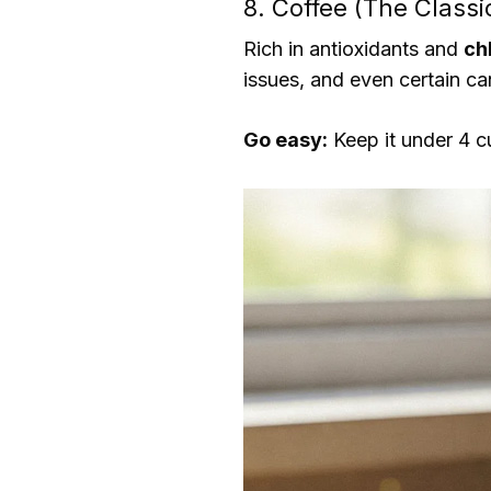
8. Coffee (The Class
Rich in antioxidants and
ch
issues, and even certain ca
Go easy:
Keep it under 4 c