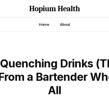
Hopium Health
Home
About
-Quenching Drinks (T
From a Bartender Who
All