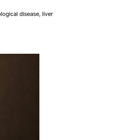
logical disease, liver