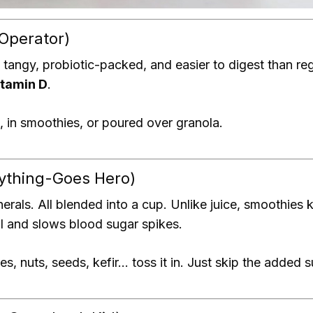
 Operator)
 tangy, probiotic-packed, and easier to digest than regu
itamin D
.
 in smoothies, or poured over granola.
nything-Goes Hero)
nerals. All blended into a cup. Unlike juice, smoothies
l and slows blood sugar spikes.
es, nuts, seeds, kefir… toss it in. Just skip the added 