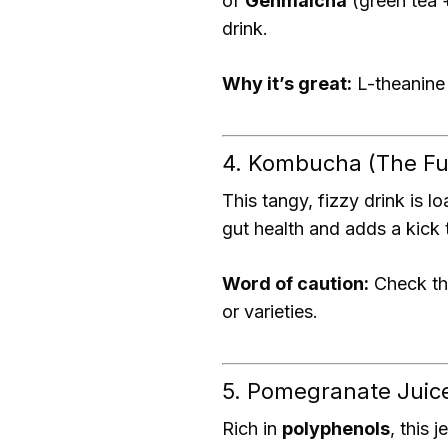
of
Genmaicha
(green tea 
drink.
Why it’s great:
L-theanine 
4. Kombucha (The Fu
This tangy, fizzy drink is 
gut health and adds a kick 
Word of caution:
Check th
or varieties.
5. Pomegranate Juic
Rich in
polyphenols
, this