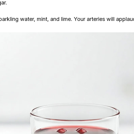
ar.
rkling water, mint, and lime. Your arteries will applau