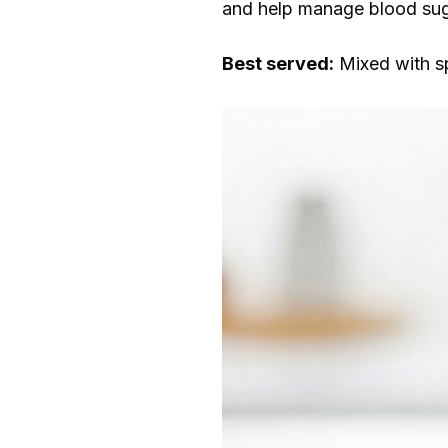
and help manage blood sug
Best served:
Mixed with spa