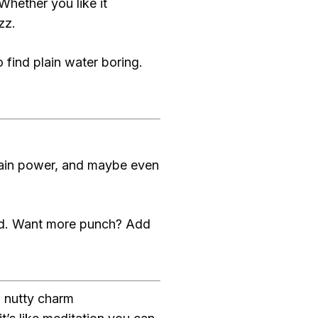
 Whether you like it
zz.
 find plain water boring.
brain power, and maybe even
iced. Want more punch? Add
, nutty charm