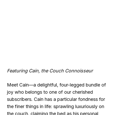
Featuring Cain, the Couch Connoisseur
Meet Cain—a delightful, four-legged bundle of
joy who belongs to one of our cherished
subscribers. Cain has a particular fondness for
the finer things in life: sprawling luxuriously on
the couch, claiming the bed as his personal