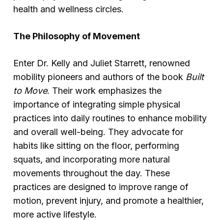
health and wellness circles.
The Philosophy of Movement
Enter Dr. Kelly and Juliet Starrett, renowned
mobility pioneers and authors of the book
Built
to Move
. Their work emphasizes the
importance of integrating simple physical
practices into daily routines to enhance mobility
and overall well-being. They advocate for
habits like sitting on the floor, performing
squats, and incorporating more natural
movements throughout the day. These
practices are designed to improve range of
motion, prevent injury, and promote a healthier,
more active lifestyle.