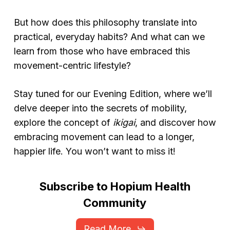
But how does this philosophy translate into
practical, everyday habits? And what can we
learn from those who have embraced this
movement-centric lifestyle?
Stay tuned for our Evening Edition, where we’ll
delve deeper into the secrets of mobility,
explore the concept of
ikigai
, and discover how
embracing movement can lead to a longer,
happier life. You won’t want to miss it!
Subscribe
to
Hopium
Health
Community
Read More