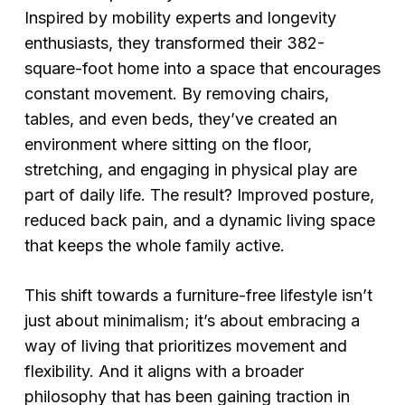
Inspired by mobility experts and longevity
enthusiasts, they transformed their 382-
square-foot home into a space that encourages
constant movement. By removing chairs,
tables, and even beds, they’ve created an
environment where sitting on the floor,
stretching, and engaging in physical play are
part of daily life. The result? Improved posture,
reduced back pain, and a dynamic living space
that keeps the whole family active.
This shift towards a furniture-free lifestyle isn’t
just about minimalism; it’s about embracing a
way of living that prioritizes movement and
flexibility. And it aligns with a broader
philosophy that has been gaining traction in