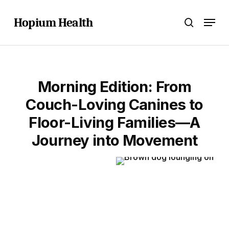
Skip
Menu
to
Hopium Health
search
main
content
Morning Edition: From
Couch-Loving Canines to
Floor-Living Families—A
Journey into Movement