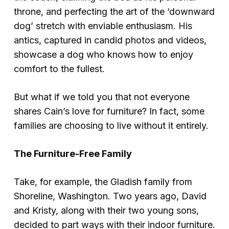
throne, and perfecting the art of the ‘downward
dog’ stretch with enviable enthusiasm. His
antics, captured in candid photos and videos,
showcase a dog who knows how to enjoy
comfort to the fullest.
But what if we told you that not everyone
shares Cain’s love for furniture? In fact, some
families are choosing to live without it entirely.
The Furniture-Free Family
Take, for example, the Gladish family from
Shoreline, Washington. Two years ago, David
and Kristy, along with their two young sons,
decided to part ways with their indoor furniture.