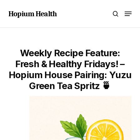
Skip
Menu
to
Hopium Health
search
main
content
Weekly Recipe Feature:
Fresh & Healthy Fridays! –
Hopium House Pairing: Yuzu
Green Tea Spritz 🍵