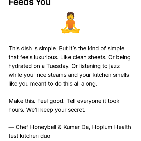
Feeds You
This dish is simple. But it’s the kind of simple
that feels luxurious. Like clean sheets. Or being
hydrated on a Tuesday. Or listening to jazz
while your rice steams and your kitchen smells
like you meant to do this all along.
Make this. Feel good. Tell everyone it took
hours. We’ll keep your secret.
—
Chef Honeybell & Kumar Da, Hopium Health
test kitchen duo