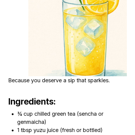
Because you deserve a sip that sparkles.
Ingredients:
¾ cup chilled green tea (sencha or
genmaicha)
1 tbsp yuzu juice (fresh or bottled)