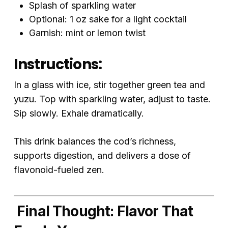
Splash of sparkling water
Optional: 1 oz sake for a light cocktail
Garnish: mint or lemon twist
Instructions:
In a glass with ice, stir together green tea and
yuzu. Top with sparkling water, adjust to taste.
Sip slowly. Exhale dramatically.
This drink balances the cod’s richness,
supports digestion, and delivers a dose of
flavonoid-fueled zen.
Final Thought: Flavor That